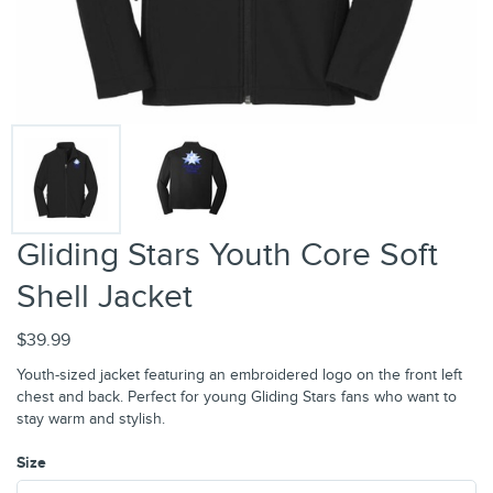
Gliding Stars Youth Core Soft
Shell Jacket
$39.99
Youth-sized jacket featuring an embroidered logo on the front left
chest and back. Perfect for young Gliding Stars fans who want to
stay warm and stylish.
Size