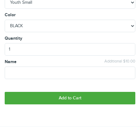
Color
Quantity
Name
Additional $10.00
Add to Cart