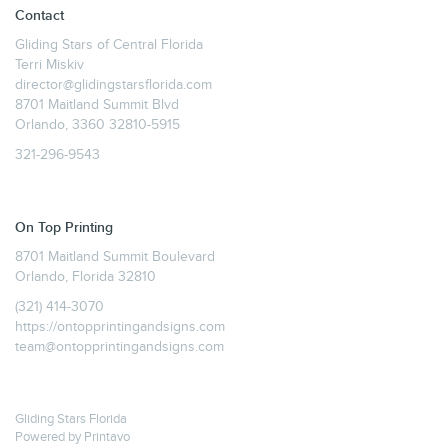
Contact
Gliding Stars of Central Florida
Terri Miskiv
director@glidingstarsflorida.com
8701 Maitland Summit Blvd
Orlando, 3360 32810-5915
321-296-9543
On Top Printing
8701 Maitland Summit Boulevard
Orlando, Florida 32810
(321) 414-3070
https://ontopprintingandsigns.com
team@ontopprintingandsigns.com
Gliding Stars Florida
Powered by
Printavo