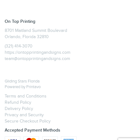
On Top Printing
8701 Maitland Summit Boulevard
Orlando, Florida 32810
(321) 414-3070
https://ontopprintingandsigns.com
team@ontopprintingandsigns.com
Gliding Stars Florida
Powered by
Printavo
Terms and Conditions
Refund Policy
Delivery Policy
Privacy and Security
Secure Checkout Policy
Accepted Payment Methods