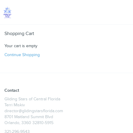
Toggle
Shopping Cart
Your cart is empty
Continue Shopping
Contact
Gliding Stars of Central Florida
Terri Miskiv
director@glidingstarsflorida.com
8701 Maitland Summit Blvd
Orlando, 3360 32810-5915
321-296-9543