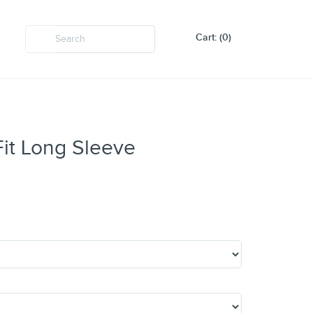
Cart: (0)
it Long Sleeve