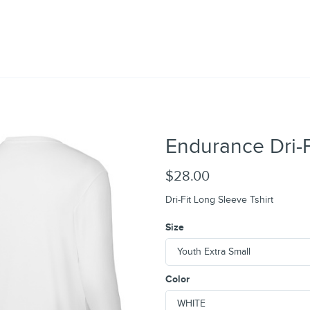
Endurance Dri-F
$28.00
Dri-Fit Long Sleeve Tshirt
Size
Color