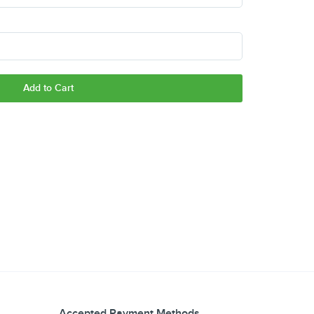
Add to Cart
Accepted Payment Methods