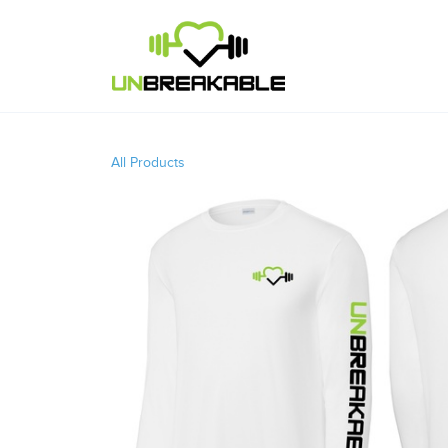
All Products