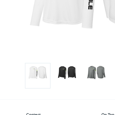
Contact
On Top 