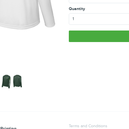
Quantity
Terms and Conditions
Printing